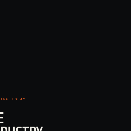
KING TODAY
E