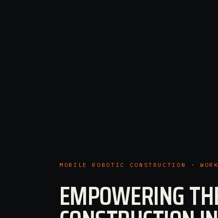
MOBILE ROBOTIC CONSTRUCTION · WOR
EMPOWERING TH