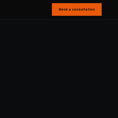
Book a consultation