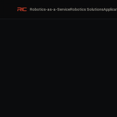
Robotics-as-a-Service
Robotics Solutions
Applica