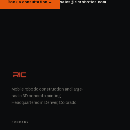
Book a consultation →
sales@ricrobotics.com
Mobile robotic construction and large-
scale 3D concrete printing.
Headquartered in Denver, Colorado.
COMPANY