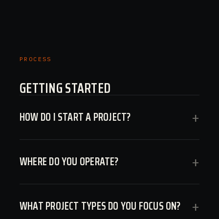
PROCESS
GETTING STARTED
HOW DO I START A PROJECT?
+
WHERE DO YOU OPERATE?
+
WHAT PROJECT TYPES DO YOU FOCUS ON?
+