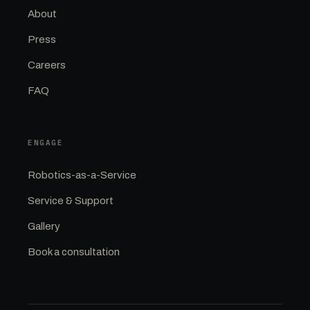
About
Press
Careers
FAQ
ENGAGE
Robotics-as-a-Service
Service & Support
Gallery
Book a consultation