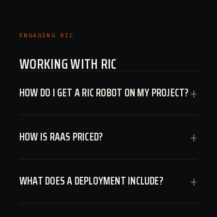
ENGAGING RIC
WORKING WITH RIC
HOW DO I GET A RIC ROBOT ON MY PROJECT?
+
HOW IS RAAS PRICED?
+
WHAT DOES A DEPLOYMENT INCLUDE?
+