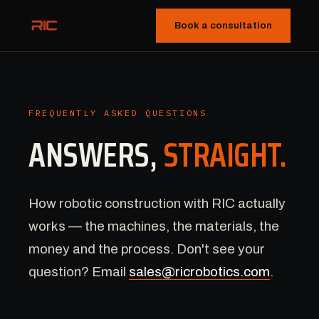
Book a consultation
FREQUENTLY ASKED QUESTIONS
ANSWERS,
STRAIGHT.
How robotic construction with RIC actually
works — the machines, the materials, the
money and the process. Don't see your
question? Email
sales@ricrobotics.com
.