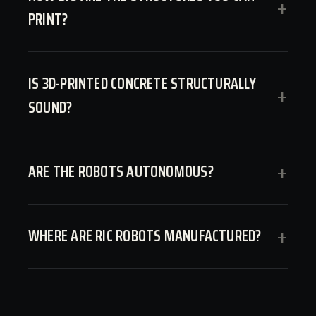
+
PRINT?
IS 3D-PRINTED CONCRETE STRUCTURALLY
+
SOUND?
ARE THE ROBOTS AUTONOMOUS?
+
WHERE ARE RIC ROBOTS MANUFACTURED?
+