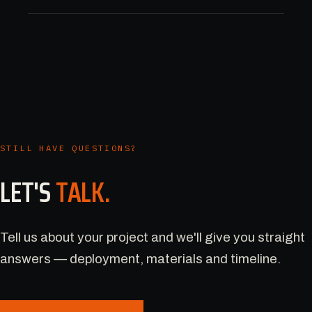
STILL HAVE QUESTIONS?
LET'S
TALK.
Tell us about your project and we'll give you straight
answers — deployment, materials and timeline.