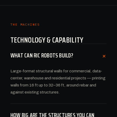
THE MACHINES
TECHNOLOGY & CAPABILITY
WHAT CAN RIC ROBOTS BUILD?
+
Large-format structural walls for commercial, data-
center, warehouse and residential projects — printing
walls from 16 ft up to 32–36 ft, around rebar and
against existing structures.
HOW BIG ARE THE STRUCTURES YOU CAN