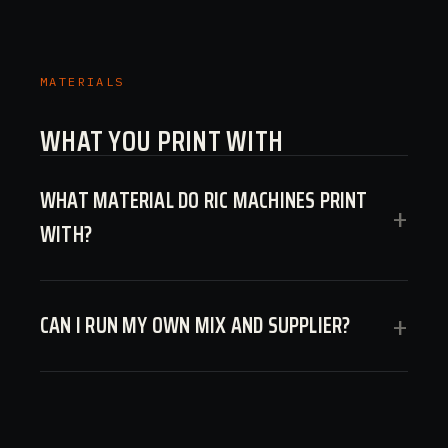
MATERIALS
WHAT YOU PRINT WITH
WHAT MATERIAL DO RIC MACHINES PRINT
+
WITH?
CAN I RUN MY OWN MIX AND SUPPLIER?
+